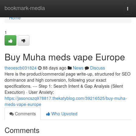
Home
bookmark-media
Togg
navi
Home
1
Buy Muha meds vape Europe
theoescb031824
88 days ago
News
Discuss
Here is the product/commercial page write-up, structured for SEO
dominance and high conversion, following your exact
specifications. --- Step 1: Search Intent & Gap Analysis (Silent
Execution) · User Anxiety:
https://jasoncszq978817.thekatyblog.com/39216525/buy-muha-
meds-vape-europe
Comments
Who Upvoted
Comments