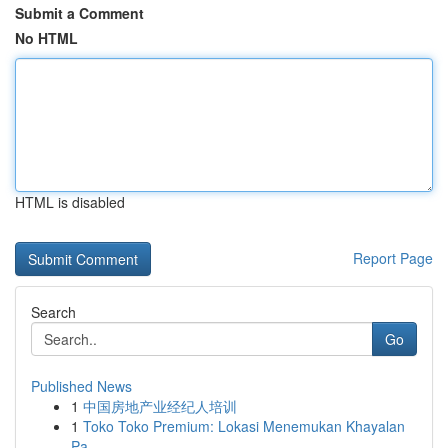
Submit a Comment
No HTML
HTML is disabled
Report Page
Search
Go
Published News
1
中国房地产业经纪人培训
1
Toko Toko Premium: Lokasi Menemukan Khayalan
Pa...