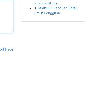
مستقبلية الزجاج ...
1
BalakQQ: Panduan Detail
untuk Pengguna
ort Page