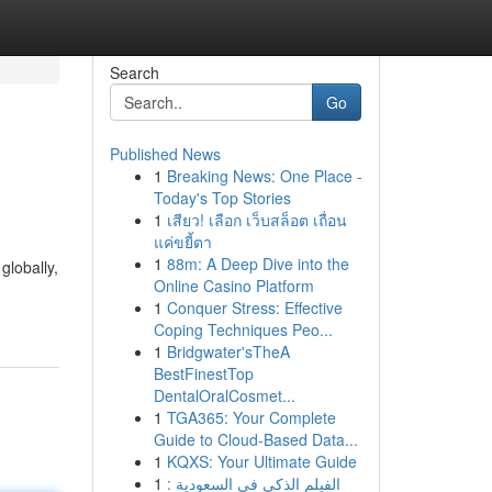
Search
Go
Published News
1
Breaking News: One Place -
Today's Top Stories
1
เสียว! เลือก เว็บสล็อต เถื่อน
แค่ขยี้ตา
1
88m: A Deep Dive into the
globally,
Online Casino Platform
1
Conquer Stress: Effective
Coping Techniques Peo...
1
Bridgwater'sTheA
BestFinestTop
DentalOralCosmet...
1
TGA365: Your Complete
Guide to Cloud-Based Data...
1
KQXS: Your Ultimate Guide
1
الفيلم الذكي في السعودية :