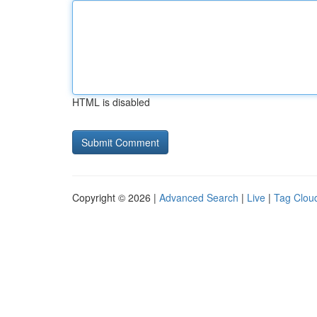
HTML is disabled
Copyright © 2026 |
Advanced Search
|
Live
|
Tag Clou