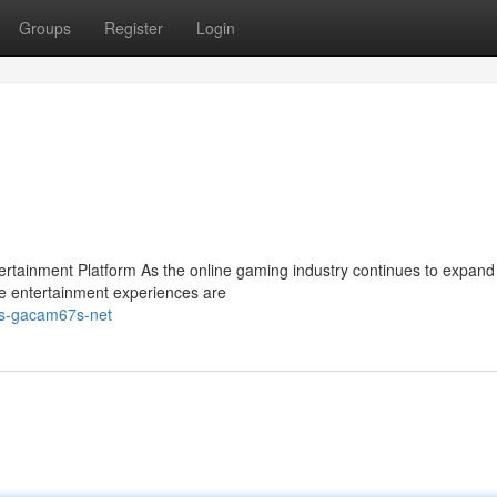
Groups
Register
Login
ainment Platform As the online gaming industry continues to expand 
e entertainment experiences are
ps-gacam67s-net