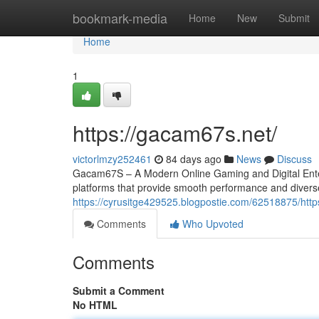
Home
bookmark-media
Home
New
Submit
Home
1
https://gacam67s.net/
victorlmzy252461
84 days ago
News
Discuss
Gacam67S – A Modern Online Gaming and Digital Entert
platforms that provide smooth performance and divers
https://cyrusitge429525.blogpostie.com/62518875/htt
Comments
Who Upvoted
Comments
Submit a Comment
No HTML