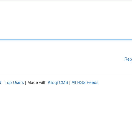
Rep
d
|
Top Users
| Made with
Kliqqi CMS
|
All RSS Feeds