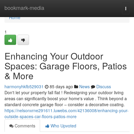
Home
bookmark-media
Togg
navi
Home
1
Enhancing Your Outdoor
Spaces: Garage Floors, Patios
& More
harmonyhkfb529031
85 days ago
News
Discuss
Don't let your property fall flat ! Redesigning your outdoor living
areas can significantly boost your home's value . Think beyond a
standard concrete garage floor – consider a decorative coating.
https://nelsonxrne291611.luwebs.com/42136008/enhancing-your-
outside-spaces-car-floors-patios-more
Comments
Who Upvoted