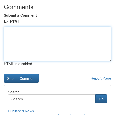
Comments
Submit a Comment
No HTML
HTML is disabled
Report Page
Search
Go
Published News