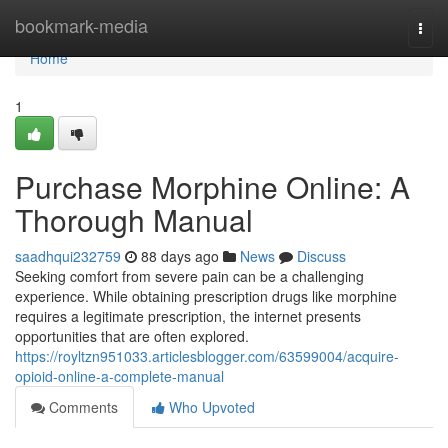
Home
bookmark-media
Togg
navi
Home
1
Purchase Morphine Online: A
Thorough Manual
saadhqui232759
88 days ago
News
Discuss
Seeking comfort from severe pain can be a challenging
experience. While obtaining prescription drugs like morphine
requires a legitimate prescription, the internet presents
opportunities that are often explored.
https://royltzn951033.articlesblogger.com/63599004/acquire-
opioid-online-a-complete-manual
Comments
Who Upvoted