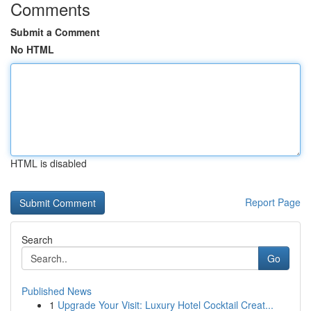
Comments
Submit a Comment
No HTML
HTML is disabled
Report Page
Search
Go
Published News
1
Upgrade Your Visit: Luxury Hotel Cocktail Creat...