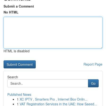
Submit a Comment
No HTML
HTML is disabled
Report Page
Search
Go
Published News
1
XC IPTV , Smarters Pro , Internet Box Onlin...
1
VAT Registration Services in the UAE: How Saeed...