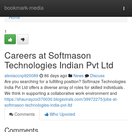
Home
bookmark-media
Togg
navi
Home
1
Careers at Softmason
Technologies Indian Pvt Ltd
alexiaccnp920089
86 days ago
News
Discuss
Are you searching for a fulfilling position? Softmaze Technologies
India Pvt Ltd offers a diverse array of roles for skilled individuals .
We think in supporting a collaborative work environment and
https://shaunayzoi370030.blogsvirals.com/39972275/jobs-at-
softmason-technologies-india-pvt-ltd
Comments
Who Upvoted
Comments