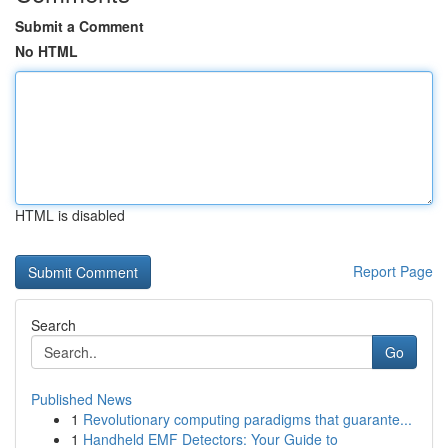
Submit a Comment
No HTML
HTML is disabled
Report Page
Search
Go
Published News
1
Revolutionary computing paradigms that guarante...
1
Handheld EMF Detectors: Your Guide to