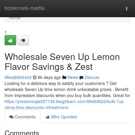
Home
bookmark-media
Togg
navi
Home
1
Wholesale Seven Up Lemon
Flavor Savings & Zest
lillioejb806426
86 days ago
News
Discuss
Looking for a delicious way to satisfy your customers ? Get
wholesale Seven Up lime-lemon drink unbeatable prices . Benefit
from impressive discounts when you buy bulk quantities. Great for
https://prestoncajw357748.blog2learn.com/88469622/bulk-7up-
citrus-lime-discounts-refreshment
Comments
Who Upvoted
Comments