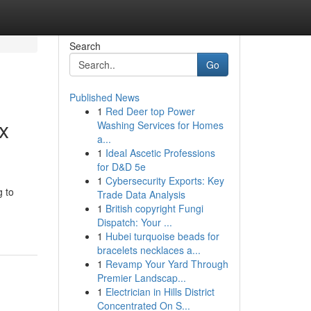
Search
Go
Published News
1
Red Deer top Power
x
Washing Services for Homes
a...
1
Ideal Ascetic Professions
for D&D 5e
1
Cybersecurity Exports: Key
g to
Trade Data Analysis
1
British copyright Fungi
Dispatch: Your ...
1
Hubei turquoise beads for
bracelets necklaces a...
1
Revamp Your Yard Through
Premier Landscap...
1
Electrician in Hills District
Concentrated On S...