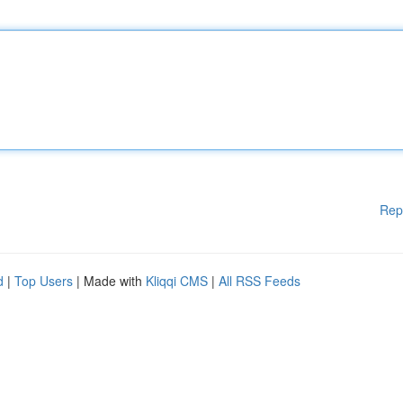
Rep
d
|
Top Users
| Made with
Kliqqi CMS
|
All RSS Feeds