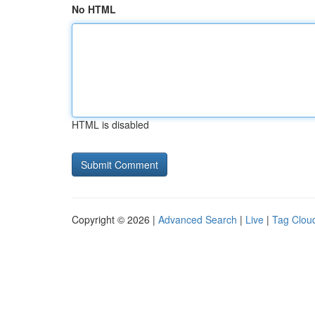
No HTML
HTML is disabled
Copyright © 2026 |
Advanced Search
|
Live
|
Tag Clou