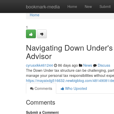
Home
bookmark-media
Home
New
Submit
Home
1
Navigating Down Under's
Advisor
cyrusxikk461244
86 days ago
News
Discuss
The Down Under tax structure can be challenging, parti
manage your personal tax responsibilities without expe
https://mayaixdg516632.newbigblog.com/48149081/deal
Comments
Who Upvoted
Comments
Submit a Comment