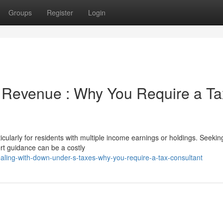
Groups
Register
Login
 Revenue : Why You Require a Ta
cularly for residents with multiple income earnings or holdings. Seekin
rt guidance can be a costly
ing-with-down-under-s-taxes-why-you-require-a-tax-consultant