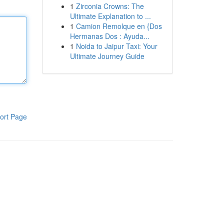
1
Zirconia Crowns: The
Ultimate Explanation to ...
1
Camion Remolque en {Dos
Hermanas Dos : Ayuda...
1
Noida to Jaipur Taxi: Your
Ultimate Journey Guide
ort Page