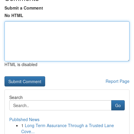
Submit a Comment
No HTML
HTML is disabled
Report Page
Search
Go
Published News
1
Long Term Assurance Through a Trusted Lane
Cove...