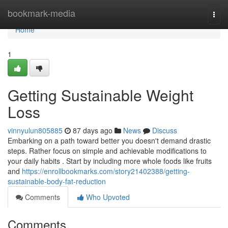
Home
bookmark-media
Togg
navi
Home
1
Getting Sustainable Weight
Loss
vinnyulun805885
87 days ago
News
Discuss
Embarking on a path toward better you doesn't demand drastic
steps. Rather focus on simple and achievable modifications to
your daily habits . Start by including more whole foods like fruits
and
https://enrollbookmarks.com/story21402388/getting-
sustainable-body-fat-reduction
Comments
Who Upvoted
Comments