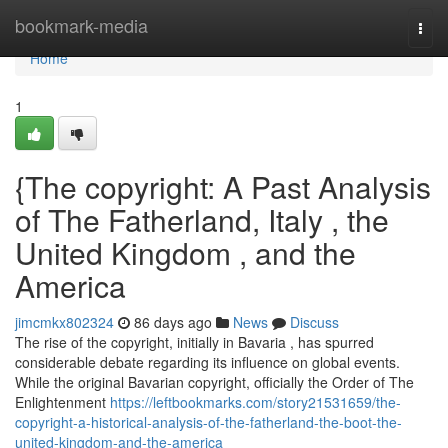
Home
bookmark-media
Togg
navi
Home
1
{The copyright: A Past Analysis
of The Fatherland, Italy , the
United Kingdom , and the
America
jimcmkx802324
86 days ago
News
Discuss
The rise of the copyright, initially in Bavaria , has spurred
considerable debate regarding its influence on global events.
While the original Bavarian copyright, officially the Order of The
Enlightenment
https://leftbookmarks.com/story21531659/the-
copyright-a-historical-analysis-of-the-fatherland-the-boot-the-
united-kingdom-and-the-america