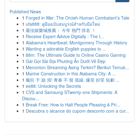
Published News
1
Forged in War: The Orcish-Human Combatant’s Tale
1
ufa888: คู่มือฉบับสมบูรณ์สำหรับมือใหม่
1
最佳娛樂城推薦： 今年 熱門 排名 ！
1
Receive Expert Advice Digitally : The I...
1
Alabama's Heartbeat: Montgomery Through History
1
Wanting a adorable English puppies to ...
1
88m: The Ultimate Guide to Online Casino Gaming
1
Gái Gọi Sài Địa Phương Ẩn Dưới Vẻ Đẹp
1
Menonton Streaming Asing Terkini? Berikut Temuk...
1
Marine Construction in this Alabama City: A ...
1
瘋狂 干 巔 浪! 青春 不 留 底線, 爆笑 好笑 短劇 ...
1
ee88: Unlocking the Secrets
1
CVS and Samsung STwenty-one Shipments: A
Discou...
1
Break Free: How to Halt People Pleasing & Pri...
1
Descubra o alcance do cupom desconto com a cur...