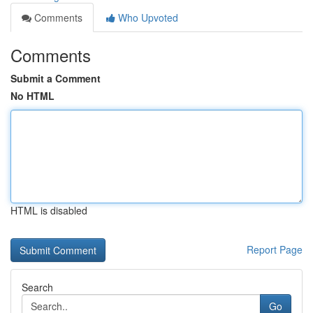
Comments
Who Upvoted
Comments
Submit a Comment
No HTML
HTML is disabled
Report Page
Search
Go