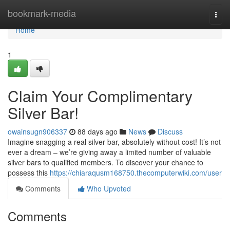
Home
bookmark-media
Togg
navi
Home
1
Claim Your Complimentary
Silver Bar!
owainsugn906337
88 days ago
News
Discuss
Imagine snagging a real silver bar, absolutely without cost! It’s not
ever a dream – we’re giving away a limited number of valuable
silver bars to qualified members. To discover your chance to
possess this
https://chiaraqusm168750.thecomputerwiki.com/user
Comments
Who Upvoted
Comments