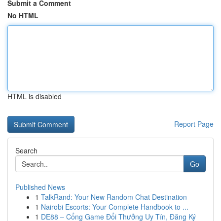
Submit a Comment
No HTML
HTML is disabled
Report Page
Search
Go
Published News
1
TalkRand: Your New Random Chat Destination
1
Nairobi Escorts: Your Complete Handbook to ...
1
DE88 – Cổng Game Đổi Thưởng Uy Tín, Đăng Ký