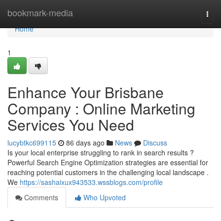
Home
bookmark-media
Togg
navi
Home
1
Enhance Your Brisbane
Company : Online Marketing
Services You Need
lucybtkc699115
86 days ago
News
Discuss
Is your local enterprise struggling to rank in search results ?
Powerful Search Engine Optimization strategies are essential for
reaching potential customers in the challenging local landscape .
We
https://sashaixux943533.wssblogs.com/profile
Comments
Who Upvoted