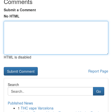
Comments
Submit a Comment
No HTML
HTML is disabled
Report Page
Search
Go
Published News
1
THC vape Varcelona