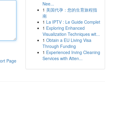
Nee...
1
美国代孕：您的生育旅程指
南
1
La IPTV : Le Guide Complet
1
Exploring Enhanced
Visualization Techniques wit...
1
Obtain a EU Living Visa
Through Funding
1
Experienced Irving Cleaning
Services with Atten...
ort Page