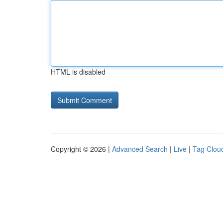
HTML is disabled
Copyright © 2026 |
Advanced Search
|
Live
|
Tag Clou