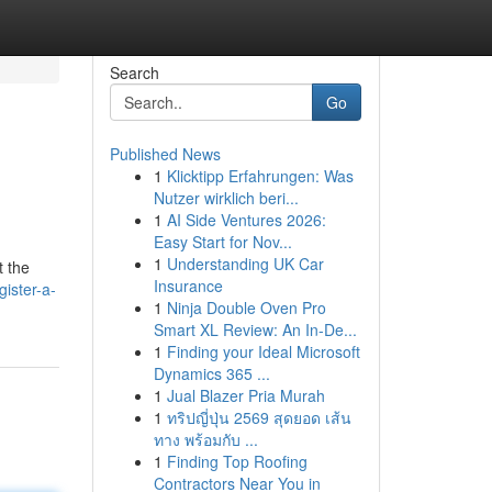
Search
Go
Published News
1
Klicktipp Erfahrungen: Was
Nutzer wirklich beri...
1
AI Side Ventures 2026:
Easy Start for Nov...
1
Understanding UK Car
t the
Insurance
ister-a-
1
Ninja Double Oven Pro
Smart XL Review: An In-De...
1
Finding your Ideal Microsoft
Dynamics 365 ...
1
Jual Blazer Pria Murah
1
ทริปญี่ปุ่น 2569 สุดยอด เส้น
ทาง พร้อมกับ ...
1
Finding Top Roofing
Contractors Near You in