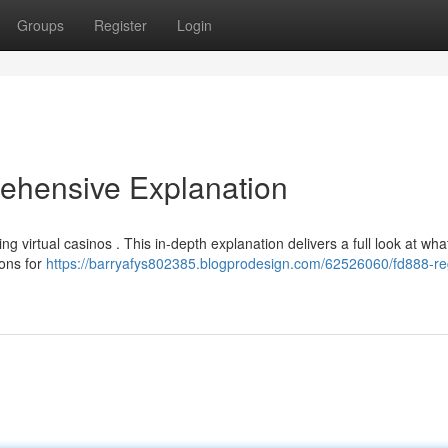
Groups
Register
Login
ehensive Explanation
ng virtual casinos . This in-depth explanation delivers a full look at wha
ions for
https://barryafys802385.blogprodesign.com/62526060/fd888-reg