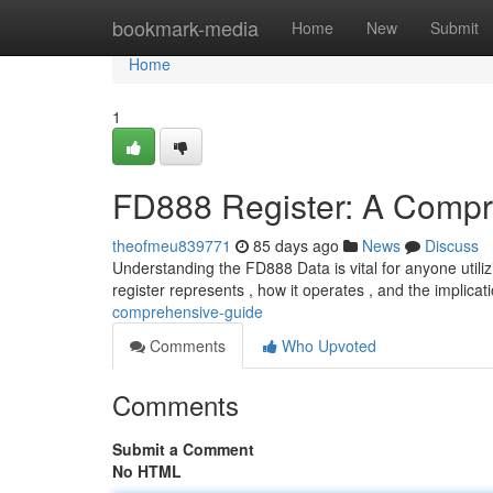
Home
bookmark-media
Home
New
Submit
Home
1
FD888 Register: A Compr
theofmeu839771
85 days ago
News
Discuss
Understanding the FD888 Data is vital for anyone utilizi
register represents , how it operates , and the implicat
comprehensive-guide
Comments
Who Upvoted
Comments
Submit a Comment
No HTML