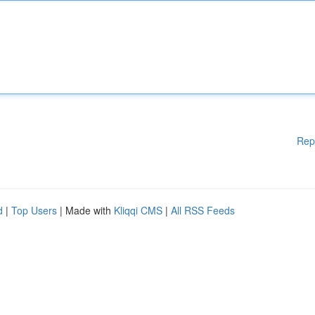
Rep
d
|
Top Users
| Made with
Kliqqi CMS
|
All RSS Feeds