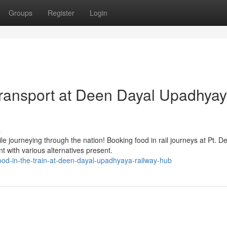
Groups
Register
Login
Transport at Deen Dayal Upadhya
s
le journeying through the nation! Booking food in rail journeys at Pt. D
with various alternatives present.
od-in-the-train-at-deen-dayal-upadhyaya-railway-hub