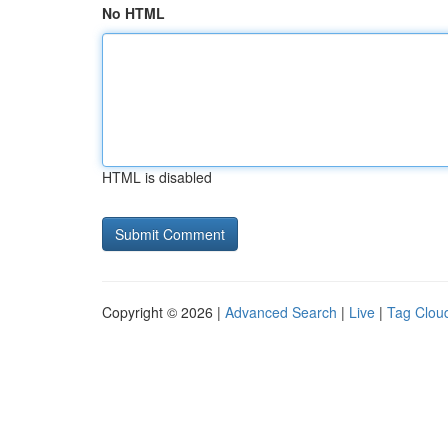
No HTML
HTML is disabled
Copyright © 2026 |
Advanced Search
|
Live
|
Tag Clou