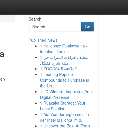
Search
Go
Published News
1
Najlepsze Opakowania -
ya
Idealne i Tanie!
1
تنظيف خزانات الشراب في
مكة شرح مُفصَّل
1
ZOOD24 คืออะไร?
1
Leading Peptide
een
Compounds to Purchase in
the Un...
1
LC Winford: Improving Your
Digital Presence
1
Ruakaka Storage: Your
Local Solution
1
Auf Wanderungen sein in
der Insel Mallorca im d...
1
Uncover the Best AI Tools