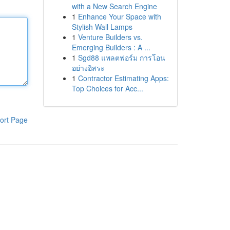
with a New Search Engine
1
Enhance Your Space with
Stylish Wall Lamps
1
Venture Builders vs.
Emerging Builders : A ...
1
Sgd88 แพลตฟอร์ม การโอน
อย่างอิสระ
1
Contractor Estimating Apps:
Top Choices for Acc...
ort Page