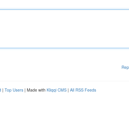
Rep
d
|
Top Users
| Made with
Kliqqi CMS
|
All RSS Feeds