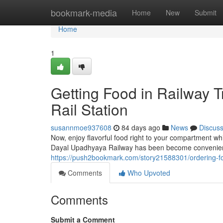
Home
bookmark-media
Home
New
Submit
Home
1
Getting Food in Railway 
Rail Station
susannmoe937608
84 days ago
News
Discus
Now, enjoy flavorful food right to your compartment whi
Dayal Upadhyaya Railway has been become convenient 
https://push2bookmark.com/story21588301/ordering-fo
Comments
Who Upvoted
Comments
Submit a Comment