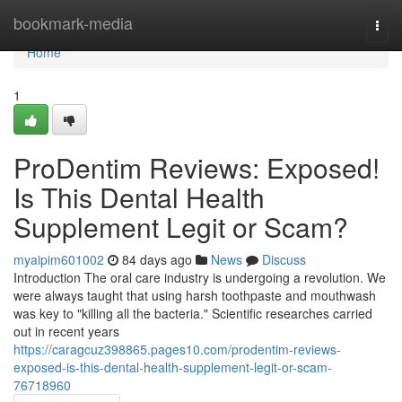
Home
bookmark-media
Togg
navi
Home
1
ProDentim Reviews: Exposed!
Is This Dental Health
Supplement Legit or Scam?
myaipim601002
84 days ago
News
Discuss
Introduction The oral care industry is undergoing a revolution. We
were always taught that using harsh toothpaste and mouthwash
was key to "killing all the bacteria." Scientific researches carried
out in recent years
https://caragcuz398865.pages10.com/prodentim-reviews-
exposed-is-this-dental-health-supplement-legit-or-scam-
76718960