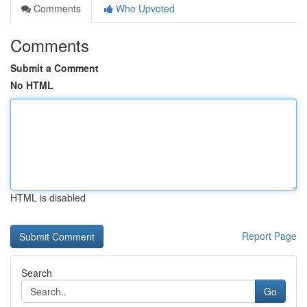
Comments
Who Upvoted
Comments
Submit a Comment
No HTML
HTML is disabled
Report Page
Search
Go