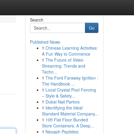
Search
Go
Published News
1
Chinese Learning Activities:
A Fun Way to Commence
1
The Future of Video
Streaming: Trends and
Techn...
1
The Ford Faraway Ignition :
The Handbook ...
1
Local Crystal Pool Fencing
– Style & Safety...
1
Dubai Nail Parlors
1
Identifying the Ideal
Standard Material Company...
1
10ft Flat Floor Bunded
Store Containers: A Deep...
1
Neoaph Peptides: