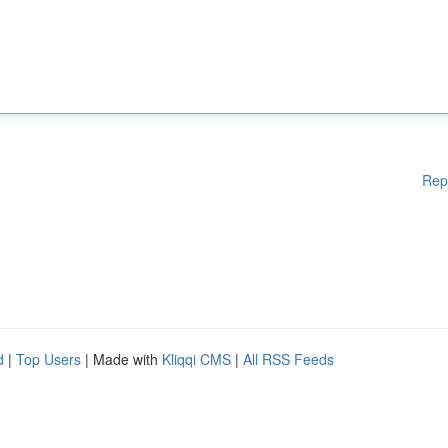
Rep
d
|
Top Users
| Made with
Kliqqi CMS
|
All RSS Feeds