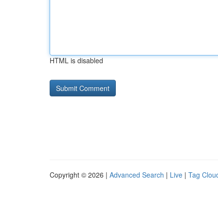
HTML is disabled
Copyright © 2026 |
Advanced Search
|
Live
|
Tag Clou