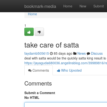
Home
bookmark-media
Home
New
Submit
Home
1
take care of satta
faydamb505615
85 days ago
News
Discuss
deal with satta would be the quickly satta king result is
https://jayaguda680036.angelinsblog.com/39989816/re
Comments
Who Upvoted
Comments
Submit a Comment
No HTML