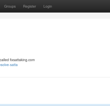
Groups
Register
Login
 called fixsattaking.com
solve-satta