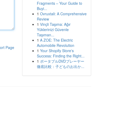
Fragments – Your Guide to
Buyi...
1
Ovruxtali: A Comprehensive
Review
1
Vinçli Taşıma: Ağır
Yüklerinizi Güvenle
Taşıman...
1
A ZOE: The Electric
Automobile Revolution
ort Page
1
Your Shopify Store's
Success: Finding the Right...
1
ポータブルDVDプレーヤー
徹底比較：子どものお出か...