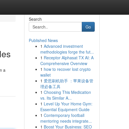
Search
Go
Published News
1
Advanced investment
les
methodologies forge the fut...
1
Receptor Alphasat TX AI: A
Comprehensive Overview
1
how to recover lost crypto
on a
wallet
1
爱思刷机助手 ：苹果设备管
理必备工具
1
Choosing This Medication
vs. Its Similar A...
1
Level Up Your Home Gym:
Essential Equipment Guide
1
Contemporary football
mentoring needs integrate...
1
Boost Your Business: SEO