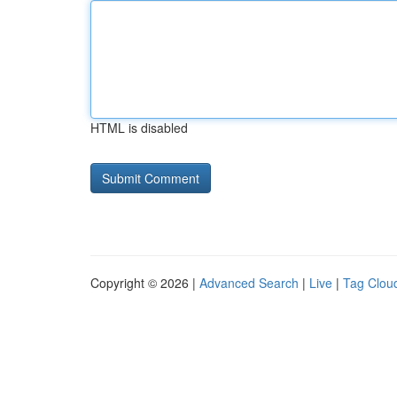
HTML is disabled
Copyright © 2026 |
Advanced Search
|
Live
|
Tag Clou