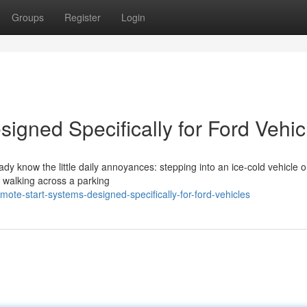
Groups
Register
Login
igned Specifically for Ford Vehic
eady know the little daily annoyances: stepping into an ice-cold vehicle 
r walking across a parking
te-start-systems-designed-specifically-for-ford-vehicles