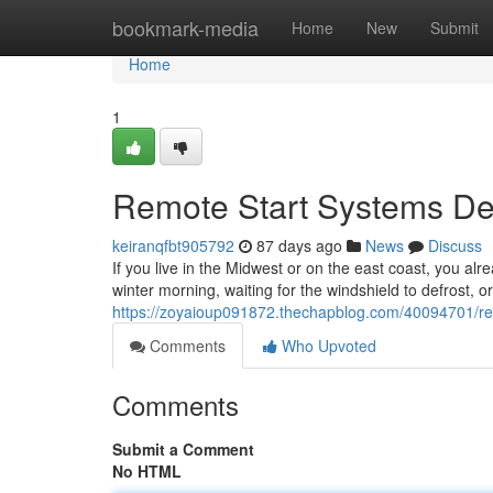
Home
bookmark-media
Home
New
Submit
Home
1
Remote Start Systems Des
keiranqfbt905792
87 days ago
News
Discuss
If you live in the Midwest or on the east coast, you alr
winter morning, waiting for the windshield to defrost, o
https://zoyaioup091872.thechapblog.com/40094701/remo
Comments
Who Upvoted
Comments
Submit a Comment
No HTML