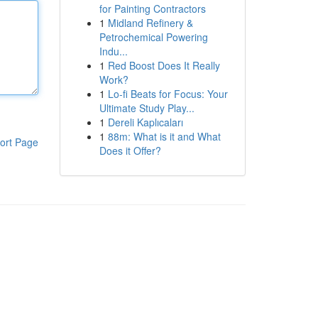
for Painting Contractors
1
Midland Refinery &
Petrochemical Powering
Indu...
1
Red Boost Does It Really
Work?
1
Lo-fi Beats for Focus: Your
Ultimate Study Play...
1
Dereli Kaplıcaları
1
88m: What is it and What
ort Page
Does it Offer?