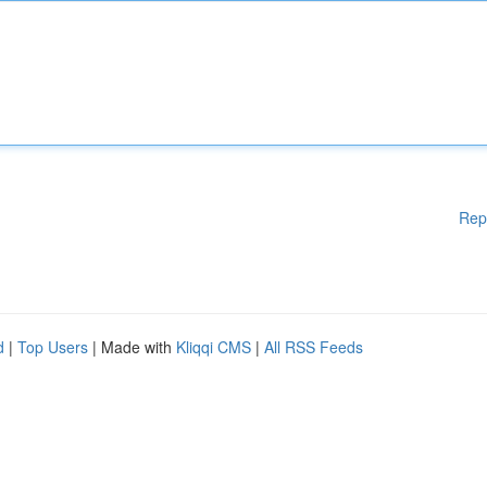
Rep
d
|
Top Users
| Made with
Kliqqi CMS
|
All RSS Feeds