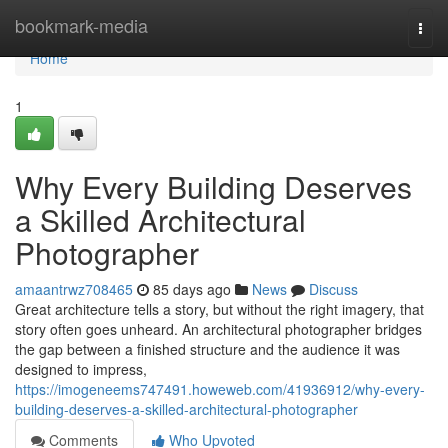
Home
bookmark-media
Togg
navi
Home
1
Why Every Building Deserves
a Skilled Architectural
Photographer
amaantrwz708465
85 days ago
News
Discuss
Great architecture tells a story, but without the right imagery, that
story often goes unheard. An architectural photographer bridges
the gap between a finished structure and the audience it was
designed to impress,
https://imogeneems747491.howeweb.com/41936912/why-every-
building-deserves-a-skilled-architectural-photographer
Comments
Who Upvoted