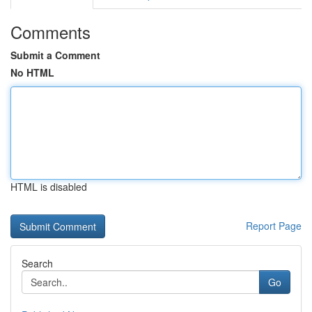
Comments
Submit a Comment
No HTML
HTML is disabled
Report Page
Search
Go