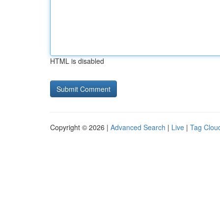
HTML is disabled
Copyright © 2026 |
Advanced Search
|
Live
|
Tag Clou