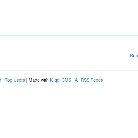
Rep
d
|
Top Users
| Made with
Kliqqi CMS
|
All RSS Feeds