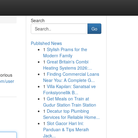
Search
Go
Published News
1
Stylish Prams for the
Modern Family
1
Great Britain's Combi
Heating Systems 2026:...
1
Finding Commercial Loans
torious
Near You: A Complete G...
om/user
1
Villa Kapıları: Sanatsal ve
Fonksiyonellik B...
1
Get Meals on Train at
Gudur Station Train Station
1
Decatur top Plumbing
Services for Reliable Home...
1
Slot Gacor Hari Ini:
Panduan & Tips Meraih
Jack...