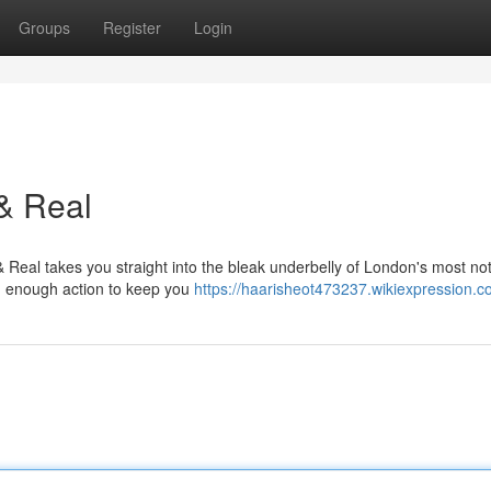
Groups
Register
Login
& Real
 Real takes you straight into the bleak underbelly of London's most no
and enough action to keep you
https://haarisheot473237.wikiexpression.c