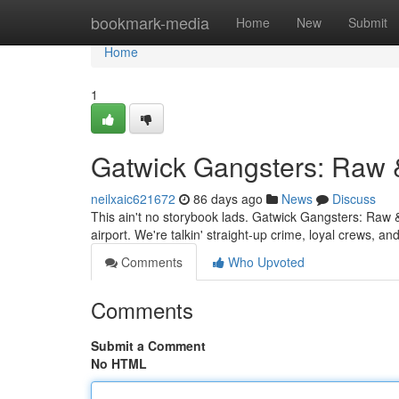
Home
bookmark-media
Home
New
Submit
Home
1
Gatwick Gangsters: Raw 
neilxaic621672
86 days ago
News
Discuss
This ain't no storybook lads. Gatwick Gangsters: Raw &
airport. We're talkin' straight-up crime, loyal crews, 
Comments
Who Upvoted
Comments
Submit a Comment
No HTML