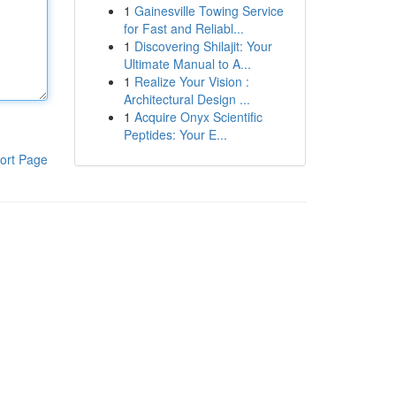
1
Gainesville Towing Service
for Fast and Reliabl...
1
Discovering Shilajit: Your
Ultimate Manual to A...
1
Realize Your Vision :
Architectural Design ...
1
Acquire Onyx Scientific
Peptides: Your E...
ort Page