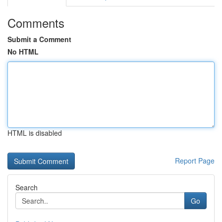
Comments
Submit a Comment
No HTML
HTML is disabled
Report Page
Search
Go