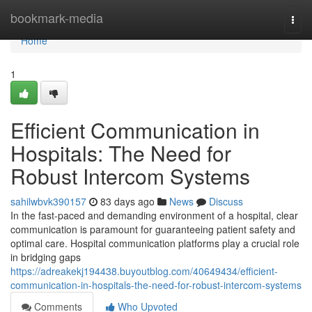
Home
bookmark-media
Togg
navi
Home
1
Efficient Communication in
Hospitals: The Need for
Robust Intercom Systems
sahilwbvk390157
83 days ago
News
Discuss
In the fast-paced and demanding environment of a hospital, clear
communication is paramount for guaranteeing patient safety and
optimal care. Hospital communication platforms play a crucial role
in bridging gaps
https://adreakekj194438.buyoutblog.com/40649434/efficient-
communication-in-hospitals-the-need-for-robust-intercom-systems
Comments
Who Upvoted