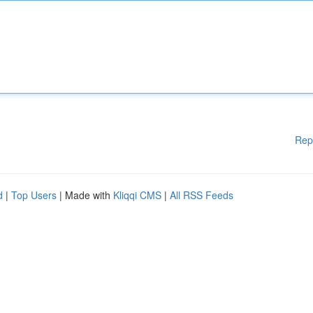
Rep
d
|
Top Users
| Made with
Kliqqi CMS
|
All RSS Feeds