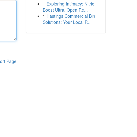
1
Exploring Intimacy: Nitric
Boost Ultra, Open Re...
1
Hastings Commercial Bin
Solutions: Your Local P...
ort Page