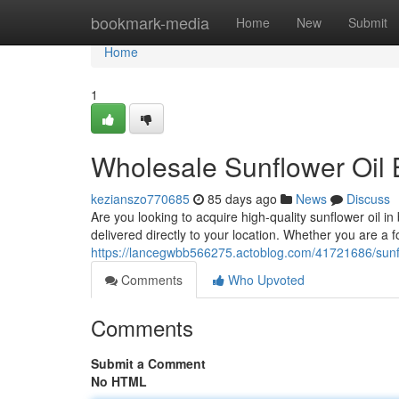
Home
bookmark-media
Home
New
Submit
Home
1
Wholesale Sunflower Oil 
kezianszo770685
85 days ago
News
Discuss
Are you looking to acquire high-quality sunflower oil i
delivered directly to your location. Whether you are a
https://lancegwbb566275.actoblog.com/41721686/sunflo
Comments
Who Upvoted
Comments
Submit a Comment
No HTML