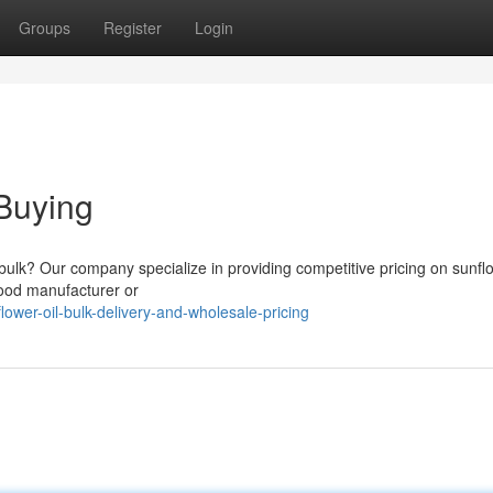
Groups
Register
Login
Buying
n bulk? Our company specialize in providing competitive pricing on sunflo
 food manufacturer or
wer-oil-bulk-delivery-and-wholesale-pricing