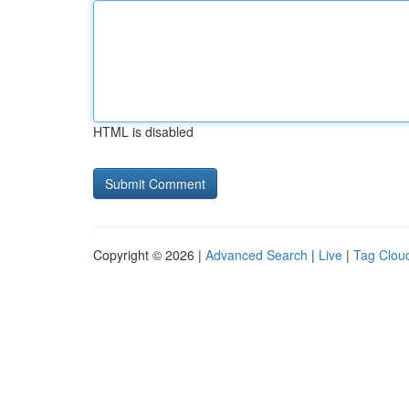
HTML is disabled
Copyright © 2026 |
Advanced Search
|
Live
|
Tag Clou