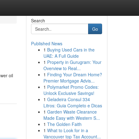
Search
Go
Published News
1
Buying Used Cars in the
UAE: A Full Guide
1
Property in Gurugram: Your
Overview to Real...
1
Finding Your Dream Home?
wer oil
Premier Mortgage Advis...
1
Polymarket Promo Codes:
Unlock Exclusive Savings!
1
Geladeira Consul 334
Litros: Guia Completo e Dicas
1
Garden Waste Clearance
Made Easy with Western S...
1
The Golden Faith
1
What to Look for in a
Vancouver top Tax Account...