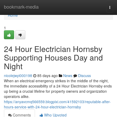
Home
bookmark-media
Togg
navi
Home
1
24 Hour Electrician Hornsby
Supporting Houses Day and
Night
nicolejwyi000198
85 days ago
News
Discuss
When an electrical emergency strikes in the middle of the night,
the immediate accessibility of a 24 Hour Electrician Hornsby ends
up being a crucial lifeline for property owners and organization
operators alike.
https://anyavcmq566559.blogpixi.com/41592103/reputable-after-
hours-service-with-24-hour-electrician-hornsby
Comments
Who Upvoted