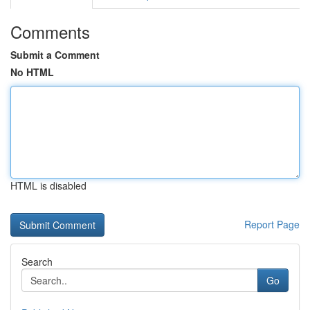
Comments
Submit a Comment
No HTML
HTML is disabled
Report Page
Search
Go