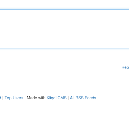
Rep
d
|
Top Users
| Made with
Kliqqi CMS
|
All RSS Feeds