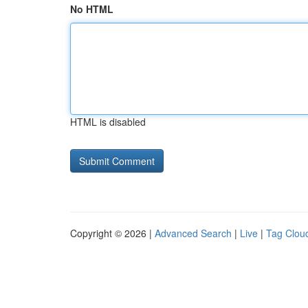
No HTML
HTML is disabled
Copyright © 2026 |
Advanced Search
|
Live
|
Tag Clou