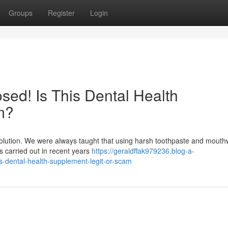
Groups
Register
Login
ed! Is This Dental Health
m?
evolution. We were always taught that using harsh toothpaste and mout
hes carried out in recent years
https://geraldffak979236.blog-a-
-dental-health-supplement-legit-or-scam