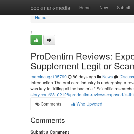
Home
bookmark-media
Home
New
Submit
Home
1
ProDentim Reviews: Expos
Supplement Legit or Sca
marvincugz195799
86 days ago
News
Discuss
Introduction The oral care industry is undergoing a r
was key to "killing all the bacteria." Scientific researc
story.com/23102128/prodentim-reviews-exposed-is-this
Comments
Who Upvoted
Comments
Submit a Comment