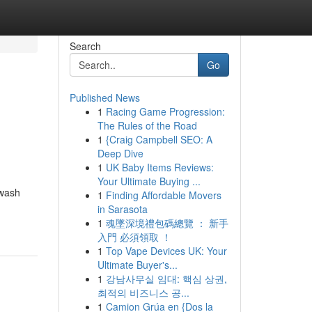
Search
Go
Published News
1
Racing Game Progression:
The Rules of the Road
1
{Craig Campbell SEO: A
Deep Dive
1
UK Baby Items Reviews:
Your Ultimate Buying ...
hwash
1
Finding Affordable Movers
in Sarasota
1
魂墜深境禮包碼總覽 ： 新手
入門 必須領取 ！
1
Top Vape Devices UK: Your
Ultimate Buyer's...
1
강남사무실 임대: 핵심 상권,
최적의 비즈니스 공...
1
Camion Grúa en {Dos la