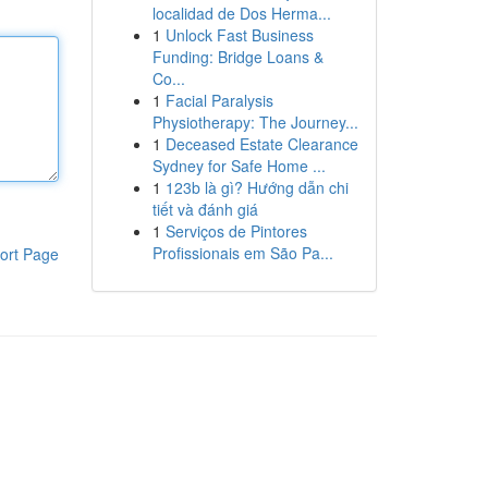
localidad de Dos Herma...
1
Unlock Fast Business
Funding: Bridge Loans &
Co...
1
Facial Paralysis
Physiotherapy: The Journey...
1
Deceased Estate Clearance
Sydney for Safe Home ...
1
123b là gì? Hướng dẫn chi
tiết và đánh giá
1
Serviços de Pintores
Profissionais em São Pa...
ort Page