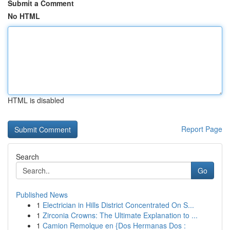
Submit a Comment
No HTML
HTML is disabled
Report Page
Search
Go
Published News
1
Electrician in Hills District Concentrated On S...
1
Zirconia Crowns: The Ultimate Explanation to ...
1
Camion Remolque en {Dos Hermanas Dos :