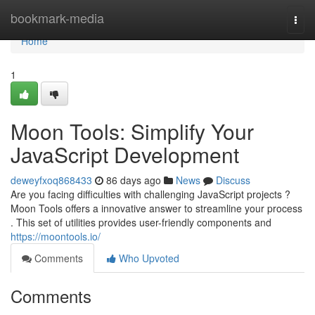
Home
bookmark-media
Togg
navi
Home
1
Moon Tools: Simplify Your
JavaScript Development
deweyfxoq868433
86 days ago
News
Discuss
Are you facing difficulties with challenging JavaScript projects ?
Moon Tools offers a innovative answer to streamline your process
. This set of utilities provides user-friendly components and
https://moontools.io/
Comments
Who Upvoted
Comments