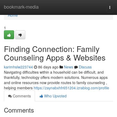
Home
bookmark-media
Togg
navi
Home
1
Finding Connection: Family
Counseling Apps & Websites
karimhslw223744
86 days ago
News
Discuss
Navigating difficulties within a household can be difficult, and
thankfully, technology offers modern solutions. Numerous apps
and online resources now provide routes to family counseling ,
helping members
https://zaynabxhfr651204.izrablog.com/profile
Comments
Who Upvoted
Comments