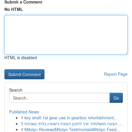
Submit a Comment
No HTML
HTML is disabled
Report Page
Search
Go
Published News
1
key shaft 1st gear use in gearbox refurbishment...
1
הצעה מושלמת: איך לתכנן הצעת נישואין בלתי נשכחת ...
1
Mitolyn ReviewsMitolyn TestimonialsMitolyn Feed...