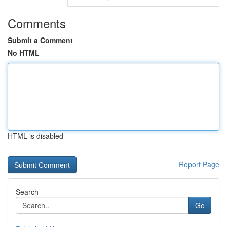
Comments
Submit a Comment
No HTML
HTML is disabled
Report Page
Search
Go