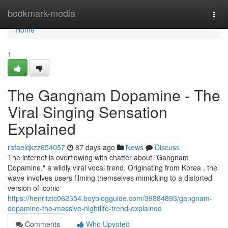
Home
bookmark-media
Togg
navi
Home
1
The Gangnam Dopamine - The
Viral Singing Sensation
Explained
rafaelqkzz654057
87 days ago
News
Discuss
The internet is overflowing with chatter about "Gangnam
Dopamine," a wildly viral vocal trend. Originating from Korea , the
wave involves users filming themselves mimicking to a distorted
version of iconic
https://henritztc062354.boyblogguide.com/39884893/gangnam-
dopamine-the-massive-nightlife-trend-explained
Comments
Who Upvoted