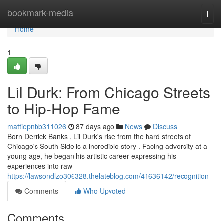
Home
bookmark-media
Togg
navi
Home
1
Lil Durk: From Chicago Streets
to Hip-Hop Fame
mattiepnbb311026
87 days ago
News
Discuss
Born Derrick Banks , Lil Durk's rise from the hard streets of
Chicago's South Side is a incredible story . Facing adversity at a
young age, he began his artistic career expressing his
experiences into raw
https://lawsondlzo306328.thelateblog.com/41636142/recognition
Comments
Who Upvoted
Comments