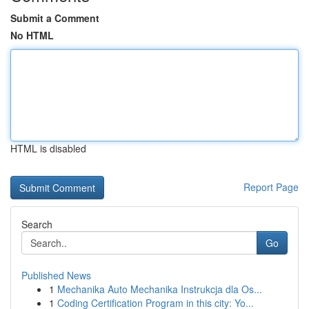
Submit a Comment
No HTML
HTML is disabled
Report Page
Search
Go
Published News
1
Mechanika Auto Mechanika Instrukcja dla Os...
1
Coding Certification Program in this city: Yo...