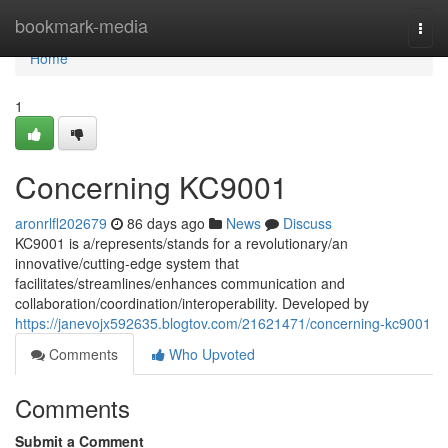
Home
bookmark-media
Togg
navi
Home
1
Concerning KC9001
aronrlfl202679
86 days ago
News
Discuss
KC9001 is a/represents/stands for a revolutionary/an
innovative/cutting-edge system that
facilitates/streamlines/enhances communication and
collaboration/coordination/interoperability. Developed by
https://janevojx592635.blogtov.com/21621471/concerning-kc9001
Comments
Who Upvoted
Comments
Submit a Comment