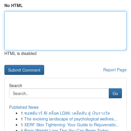
No HTML
HTML is disabled
Report Page
Search
Go
Published News
1
ซอฟต์แวร์ AI สล็อต LG96: เคล็ดลับ สู่ เงินรางวัล
1
The evolving landscape of psychological wellnes...
1
XERF Skin Tightening: Your Guide to Rejuvenatio...
1
Basic Weight Loss Tips You Can Begin Today