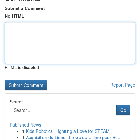
Submit a Comment
No HTML
HTML is disabled
Report Page
Search
Go
Published News
1
Kids Robotics – Igniting a Love for STEAM
1
Acquisition de Liens : Le Guide Ultime pour Bo...