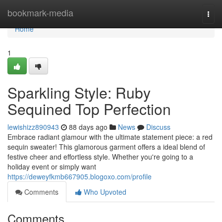
Home
bookmark-media
Togg
navi
Home
1
Sparkling Style: Ruby
Sequined Top Perfection
lewishizz890943
88 days ago
News
Discuss
Embrace radiant glamour with the ultimate statement piece: a red
sequin sweater! This glamorous garment offers a ideal blend of
festive cheer and effortless style. Whether you're going to a
holiday event or simply want
https://deweyfkmb667905.blogoxo.com/profile
Comments
Who Upvoted
Comments