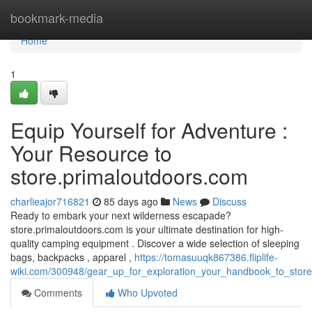
Home
bookmark-media
Home
1
Equip Yourself for Adventure :
Your Resource to
store.primaloutdoors.com
charlieajor716821
85 days ago
News
Discuss
Ready to embark your next wilderness escapade?
store.primaloutdoors.com is your ultimate destination for high-
quality camping equipment . Discover a wide selection of sleeping
bags, backpacks , apparel ,
https://tomasuuqk867386.fliplife-
wiki.com/300948/gear_up_for_exploration_your_handbook_to_stor
Comments
Who Upvoted