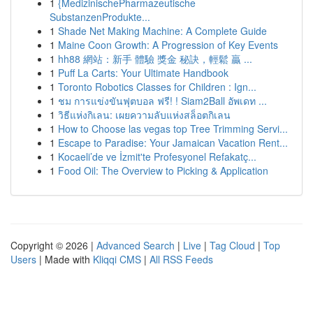
1
{MedizinischePharmazeutische
SubstanzenProdukte...
1
Shade Net Making Machine: A Complete Guide
1
Maine Coon Growth: A Progression of Key Events
1
hh88 網站：新手 體驗 獎金 秘訣，輕鬆 贏 ...
1
Puff La Carts: Your Ultimate Handbook
1
Toronto Robotics Classes for Children : Ign...
1
ชม การแข่งขันฟุตบอล ฟรี! ! Siam2Ball อัพเดท ...
1
วิธีแห่งกิเลน: เผยความลับแห่งสล็อตกิเลน
1
How to Choose las vegas top Tree Trimming Servi...
1
Escape to Paradise: Your Jamaican Vacation Rent...
1
Kocaeli’de ve İzmit'te Profesyonel Refakatç...
1
Food Oil: The Overview to Picking & Application
Copyright © 2026 |
Advanced Search
|
Live
|
Tag Cloud
|
Top
Users
| Made with
Kliqqi CMS
|
All RSS Feeds