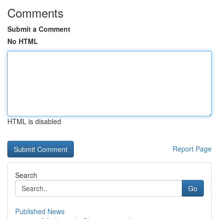
Comments
Submit a Comment
No HTML
HTML is disabled
Report Page
Search
Go
Published News