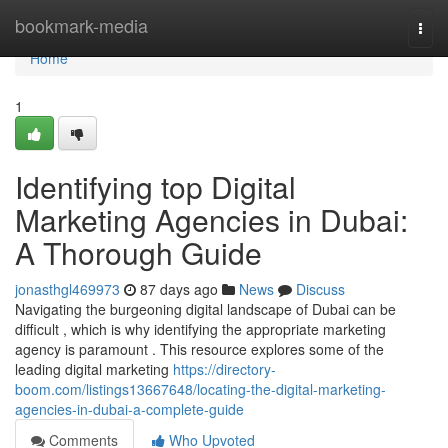
Home
bookmark-media
Togg
navi
Home
1
Identifying top Digital
Marketing Agencies in Dubai:
A Thorough Guide
jonasthgl469973
87 days ago
News
Discuss
Navigating the burgeoning digital landscape of Dubai can be
difficult , which is why identifying the appropriate marketing
agency is paramount . This resource explores some of the
leading digital marketing
https://directory-
boom.com/listings13667648/locating-the-digital-marketing-
agencies-in-dubai-a-complete-guide
Comments
Who Upvoted