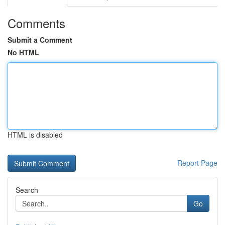
Comments
Submit a Comment
No HTML
HTML is disabled
Report Page
Search
Go