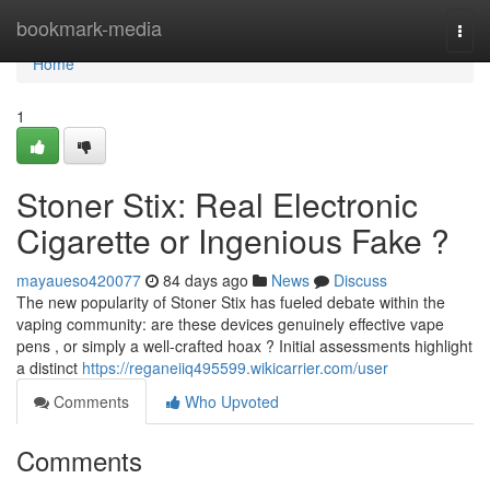
Home
bookmark-media
Togg
navi
Home
1
Stoner Stix: Real Electronic
Cigarette or Ingenious Fake ?
mayaueso420077
84 days ago
News
Discuss
The new popularity of Stoner Stix has fueled debate within the
vaping community: are these devices genuinely effective vape
pens , or simply a well-crafted hoax ? Initial assessments highlight
a distinct
https://reganeiiq495599.wikicarrier.com/user
Comments
Who Upvoted
Comments