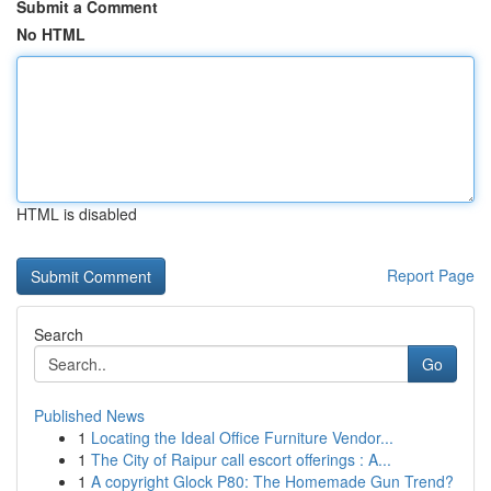
Submit a Comment
No HTML
HTML is disabled
Report Page
Search
Go
Published News
1
Locating the Ideal Office Furniture Vendor...
1
The City of Raipur call escort offerings : A...
1
A copyright Glock P80: The Homemade Gun Trend?