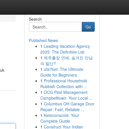
Search
Go
Published News
1
Leading Vacation Agency
2025: The Definitive List
1
제주출장 연애, 숨겨진 만남
의 발단?
1
ufa7bet: The Ultimate
tuk
Guide for Beginners
1
Professional Household
Rubbish Collection with ...
1
OCG Pest Management
Campbelltown: Your Local ...
1
Columbus OH Garage Door
Repair: Fast, Reliable ...
1
Ketoconazole: Your
Complete Guide
1
Construct Your Indian