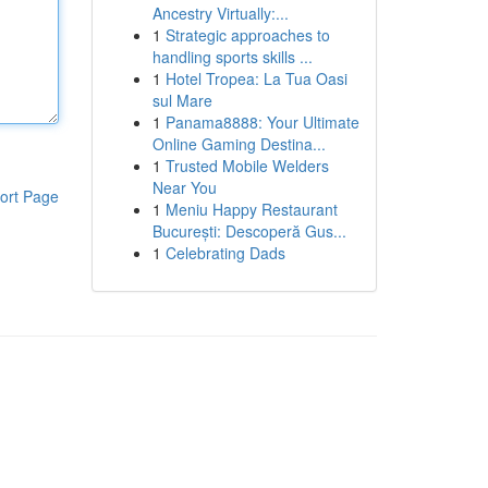
Ancestry Virtually:...
1
Strategic approaches to
handling sports skills ...
1
Hotel Tropea: La Tua Oasi
sul Mare
1
Panama8888: Your Ultimate
Online Gaming Destina...
1
Trusted Mobile Welders
Near You
ort Page
1
Meniu Happy Restaurant
București: Descoperă Gus...
1
Celebrating Dads