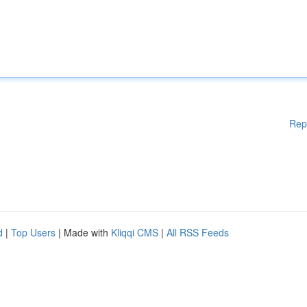
Rep
d
|
Top Users
| Made with
Kliqqi CMS
|
All RSS Feeds