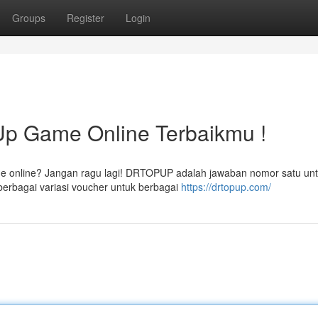
Groups
Register
Login
 Game Online Terbaikmu !
ame online? Jangan ragu lagi! DRTOPUP adalah jawaban nomor satu un
rbagai variasi voucher untuk berbagai
https://drtopup.com/