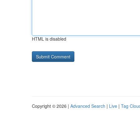
HTML is disabled
Copyright © 2026 |
Advanced Search
|
Live
|
Tag Clou