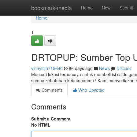
Home
bookmark-media
Home
New
Submit
Home
1
DRTOPUP: Sumber Top Up
vinnytclh715640
86 days ago
News
Discuss
Mencari lokasi terpercaya untuk membeli isi saldo g
semua kebutuhan kebutuhanmu ! Kami menyediakan be
Comments
Who Upvoted
Comments
Submit a Comment
No HTML