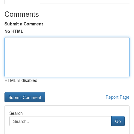
Comments
Submit a Comment
No HTML
HTML is disabled
Report Page
Search
Go