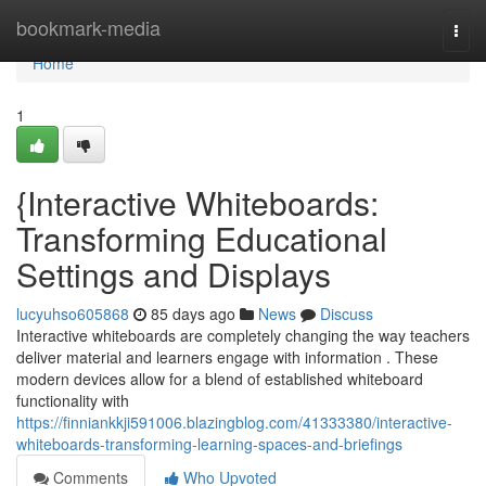
Home
bookmark-media
Togg
navi
Home
1
{Interactive Whiteboards:
Transforming Educational
Settings and Displays
lucyuhso605868
85 days ago
News
Discuss
Interactive whiteboards are completely changing the way teachers
deliver material and learners engage with information . These
modern devices allow for a blend of established whiteboard
functionality with
https://finniankkji591006.blazingblog.com/41333380/interactive-
whiteboards-transforming-learning-spaces-and-briefings
Comments
Who Upvoted