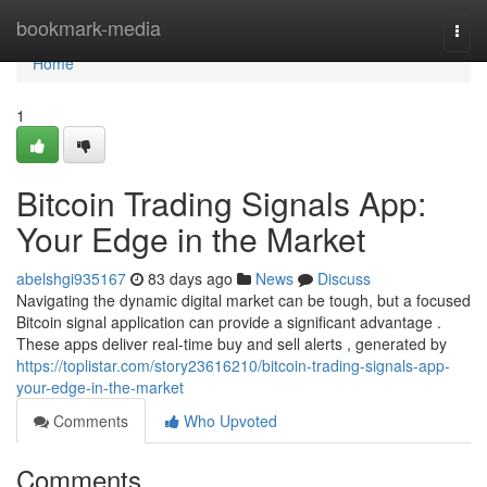
Home
bookmark-media
Togg
navi
Home
1
Bitcoin Trading Signals App:
Your Edge in the Market
abelshgi935167
83 days ago
News
Discuss
Navigating the dynamic digital market can be tough, but a focused
Bitcoin signal application can provide a significant advantage .
These apps deliver real-time buy and sell alerts , generated by
https://toplistar.com/story23616210/bitcoin-trading-signals-app-
your-edge-in-the-market
Comments
Who Upvoted
Comments