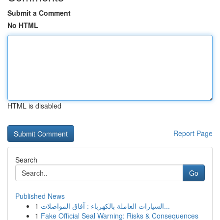
Submit a Comment
No HTML
HTML is disabled
Report Page
Search
Go
Published News
1
السيارات العاملة بالكهرباء : آفاق المواصلات...
1
Fake Official Seal Warning: Risks & Consequences