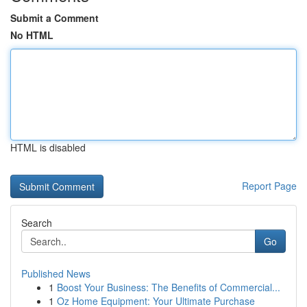
Submit a Comment
No HTML
HTML is disabled
Report Page
Search
Go
Published News
1
Boost Your Business: The Benefits of Commercial...
1
Oz Home Equipment: Your Ultimate Purchase