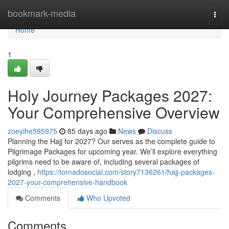
Home
bookmark-media
Togg
navi
Home
1
Holy Journey Packages 2027:
Your Comprehensive Overview
zoeyihe595975
85 days ago
News
Discuss
Planning the Hajj for 2027? Our serves as the complete guide to
Pilgrimage Packages for upcoming year. We’ll explore everything
pilgrims need to be aware of, including several packages of
lodging ,
https://tornadosocial.com/story7136261/hajj-packages-
2027-your-comprehensive-handbook
Comments
Who Upvoted
Comments