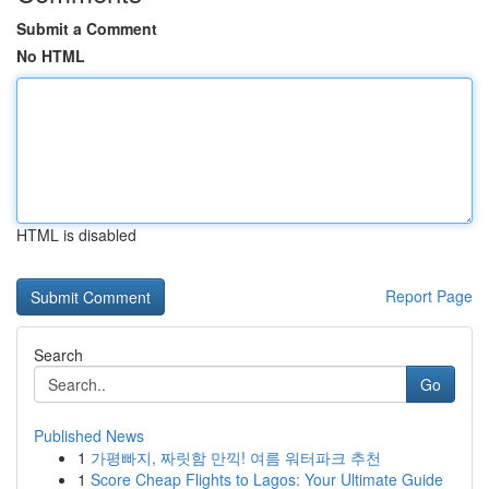
Submit a Comment
No HTML
HTML is disabled
Report Page
Search
Go
Published News
1
가평빠지, 짜릿함 만끽! 여름 워터파크 추천
1
Score Cheap Flights to Lagos: Your Ultimate Guide