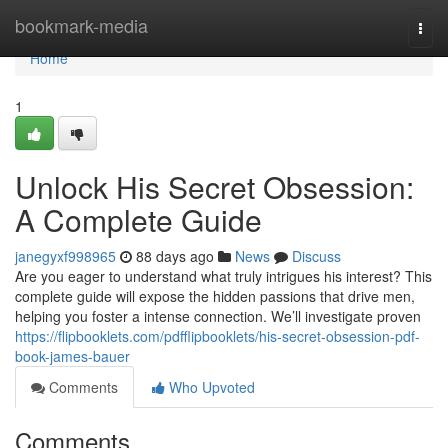
Home
bookmark-media
Togg
navi
Home
1
Unlock His Secret Obsession:
A Complete Guide
janegyxf998965
88 days ago
News
Discuss
Are you eager to understand what truly intrigues his interest? This
complete guide will expose the hidden passions that drive men,
helping you foster a intense connection. We’ll investigate proven
https://flipbooklets.com/pdfflipbooklets/his-secret-obsession-pdf-
book-james-bauer
Comments
Who Upvoted
Comments