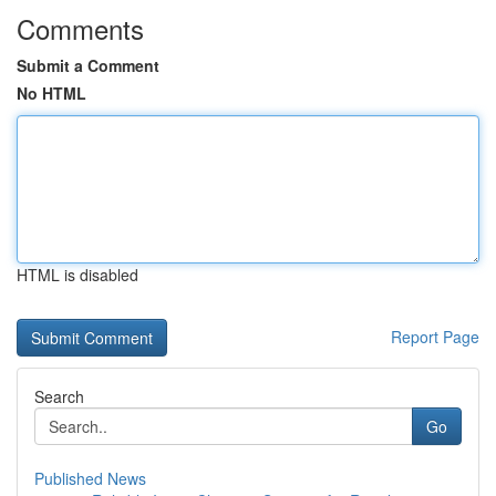
Comments
Submit a Comment
No HTML
HTML is disabled
Report Page
Search
Go
Published News