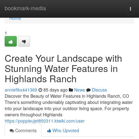
Home
bookmark-media
Togg
navi
Home
1
Create Your Landscape with
Stunning Water Features in
Highlands Ranch
annieftkx441369
85 days ago
News
Discuss
Discover the Beauty of Water Features in Highlands Ranch, CO
There's something undeniably captivating about integrating water
into your landscape into your outdoor living space. For property
owners throughout Highlands
https://poppieujet850311.ktwiki.com/user
Comments
Who Upvoted