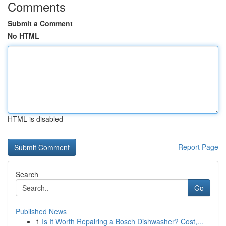
Comments
Submit a Comment
No HTML
HTML is disabled
Report Page
Search
Go
Published News
1
Is It Worth Repairing a Bosch Dishwasher? Cost,...