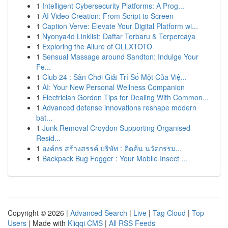
1
Intelligent Cybersecurity Platforms: A Prog...
1
AI Video Creation: From Script to Screen
1
Caption Verve: Elevate Your Digital Platform wi...
1
Nyonya4d Linklist: Daftar Terbaru & Terpercaya
1
Exploring the Allure of OLLXTOTO
1
Sensual Massage around Sandton: Indulge Your
Fe...
1
Club 24 : Sân Chơi Giải Trí Số Một Của Việ...
1
AI: Your New Personal Wellness Companion
1
Electrician Gordon Tips for Dealing With Common...
1
Advanced defense innovations reshape modern
bat...
1
Junk Removal Croydon Supporting Organised
Resid...
1
องค์กร สร้างสรรค์ บริษัท : คิดค้น นวัตกรรม...
1
Backpack Bug Fogger : Your Mobile Insect ...
Copyright © 2026 |
Advanced Search
|
Live
|
Tag Cloud
|
Top
Users
| Made with
Kliqqi CMS
|
All RSS Feeds