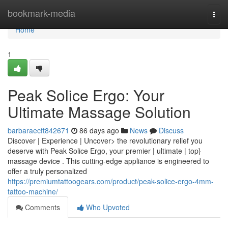
Home
bookmark-media
Togg
navi
Home
1
Peak Solice Ergo: Your
Ultimate Massage Solution
barbaraecft842671
86 days ago
News
Discuss
Discover | Experience | Uncover> the revolutionary relief you
deserve with Peak Solice Ergo, your premier | ultimate | top}
massage device . This cutting-edge appliance is engineered to
offer a truly personalized
https://premiumtattoogears.com/product/peak-solice-ergo-4mm-
tattoo-machine/
Comments
Who Upvoted