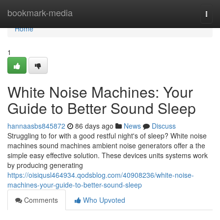
Home
bookmark-media
Togg
navi
Home
1
White Noise Machines: Your
Guide to Better Sound Sleep
hannaasbs845872
86 days ago
News
Discuss
Struggling to for with a good restful night's of sleep? White noise
machines sound machines ambient noise generators offer a the
simple easy effective solution. These devices units systems work
by producing generating
https://oisiqusl464934.qodsblog.com/40908236/white-noise-
machines-your-guide-to-better-sound-sleep
Comments
Who Upvoted