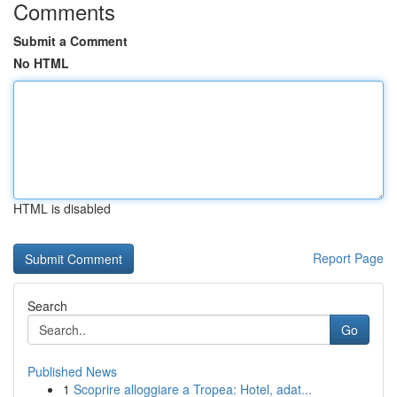
Comments
Submit a Comment
No HTML
HTML is disabled
Report Page
Search
Go
Published News
1
Scoprire alloggiare a Tropea: Hotel, adat...