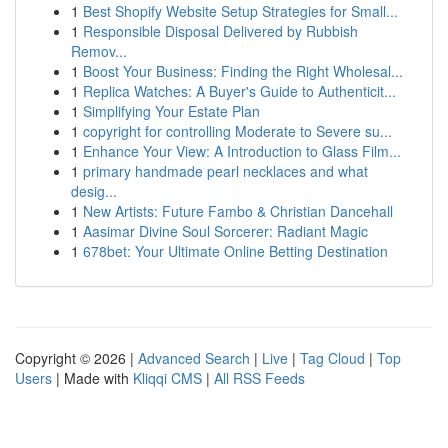
1
Best Shopify Website Setup Strategies for Small...
1
Responsible Disposal Delivered by Rubbish
Remov...
1
Boost Your Business: Finding the Right Wholesal...
1
Replica Watches: A Buyer's Guide to Authenticit...
1
Simplifying Your Estate Plan
1
copyright for controlling Moderate to Severe su...
1
Enhance Your View: A Introduction to Glass Film...
1
primary handmade pearl necklaces and what
desig...
1
New Artists: Future Fambo & Christian Dancehall
1
Aasimar Divine Soul Sorcerer: Radiant Magic
1
678bet: Your Ultimate Online Betting Destination
Copyright © 2026 |
Advanced Search
|
Live
|
Tag Cloud
|
Top
Users
| Made with
Kliqqi CMS
|
All RSS Feeds