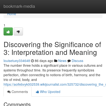
Home
bookmark-media
Home
1
Discovering the Significance of
3: Interpretation and Meaning
louisetuey334648
86 days ago
News
Discuss
The number three holds a significant place in various cultures and
systems throughout time. Its presence frequently symbolizes
perfection, often connecting to notions of birth, harmony, and the
trio of mind, body, and
https://aoifebvyk002539.wikijournalist.com/325732/discovering_t
Comments
Who Upvoted
Comments