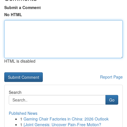
Submit a Comment
No HTML
HTML is disabled
Report Page
Search
Go
Published News
1
Gaming Chair Factories in China: 2026 Outlook
1
{Joint Genesis: Uncover Pain-Free Motion?