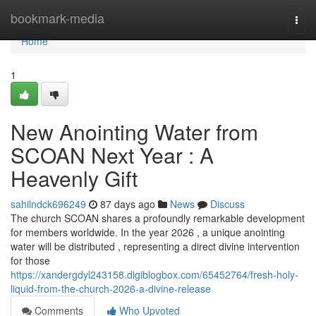
Home
bookmark-media
Togg
navi
Home
1
New Anointing Water from
SCOAN Next Year : A
Heavenly Gift
sahilndck696249
87 days ago
News
Discuss
The church SCOAN shares a profoundly remarkable development
for members worldwide. In the year 2026 , a unique anointing
water will be distributed , representing a direct divine intervention
for those
https://xandergdyl243158.digiblogbox.com/65452764/fresh-holy-
liquid-from-the-church-2026-a-divine-release
Comments
Who Upvoted