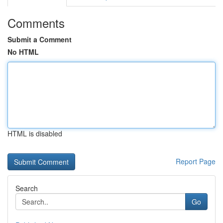
Comments
Submit a Comment
No HTML
HTML is disabled
Report Page
Search
Go