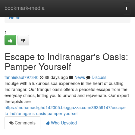
Home
bookmark-media
Togg
navi
Home
1
Escape to Indiranagar's Oasis:
Pamper Yourself
fanniekaul797340
88 days ago
News
Discuss
Indulge with a luxurious spa experience in the heart of bustling
Indiranagar. Our tranquil oasis offers a peaceful escape from the
everyday chaos, letting you to unwind and rejuvenate. Our expert
therapists are
https://mohamadrghd142005.bloggazza.com/39359147/escape-
to-indiranagar-s-oasis-pamper-yourself
Comments
Who Upvoted