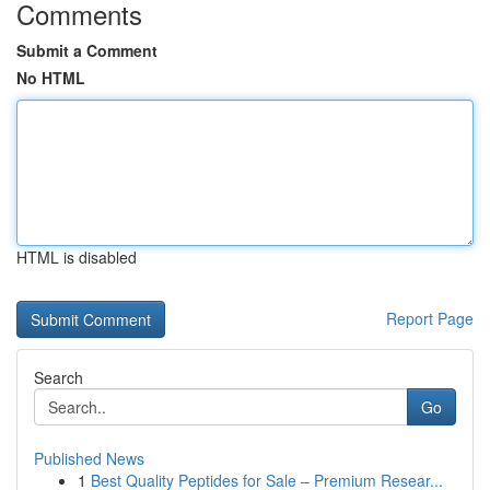
Comments
Submit a Comment
No HTML
HTML is disabled
Report Page
Search
Go
Published News
1
Best Quality Peptides for Sale – Premium Resear...