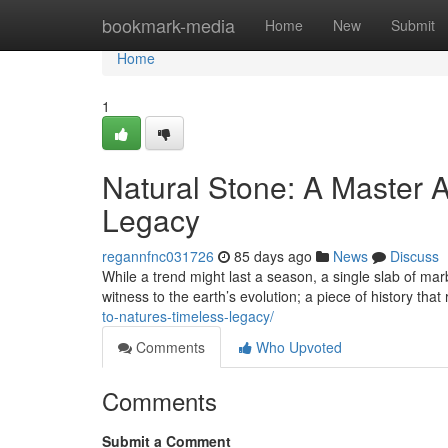
Home
bookmark-media
Home
New
Submit
Home
1
Natural Stone: A Master A
Legacy
regannfnc031726
85 days ago
News
Discuss
While a trend might last a season, a single slab of marb
witness to the earth’s evolution; a piece of history that
to-natures-timeless-legacy/
Comments
Who Upvoted
Comments
Submit a Comment