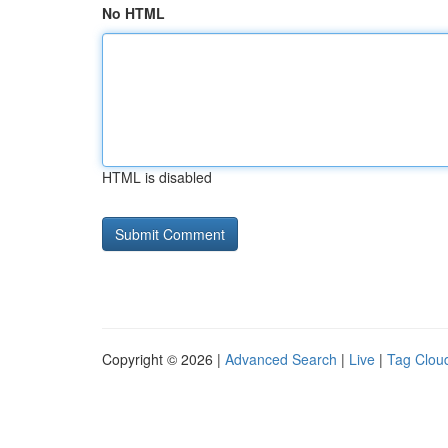
No HTML
HTML is disabled
Copyright © 2026 |
Advanced Search
|
Live
|
Tag Clou