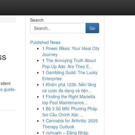
Search
Go
Published News
1
Power Bikes: Your Ideal City
ss
Journey
1
The Annoying Truth About
Pop-Up Ads: Are They E...
1
Gambling Guild: The Lucky
Enterprise
silent
1
Khám phá 123b: Nền tảng
ns-guide-
cá cược đa dạng và tiện...
1
Finding the Right Marietta
top Pool Maintenance...
1
Bộ 3 Số MN: Phương Pháp
Soi Cầu Chính Xác ...
1
Cannabis for Arthritis: 2025
Therapy Outlook
1
nohuwin – Đăng Nhập