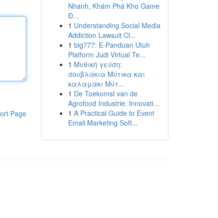
Nhanh, Khám Phá Kho Game
Đ...
1
Understanding Social Media
Addiction Lawsuit Cl...
1
big777: E-Panduan Utuh
Platform Judi Virtual Te...
1
Μυθική γεύση:
σουβλάκια Μύτικα και
καλαμάκι Μύτ...
1
De Toekomst van de
Agrofood Industrie: Innovati...
1
A Practical Guide to Event
ort Page
Email Marketing Soft...