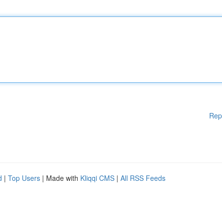
Rep
d
|
Top Users
| Made with
Kliqqi CMS
|
All RSS Feeds