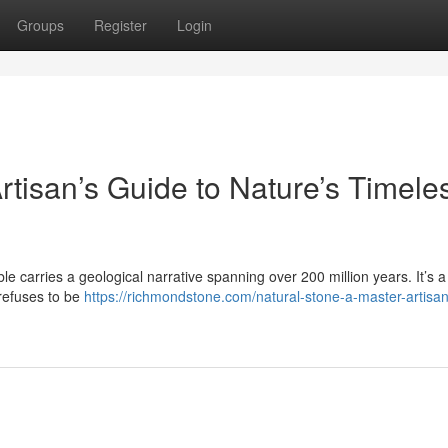
Groups
Register
Login
rtisan’s Guide to Nature’s Timele
le carries a geological narrative spanning over 200 million years. It’s a 
 refuses to be
https://richmondstone.com/natural-stone-a-master-artisa