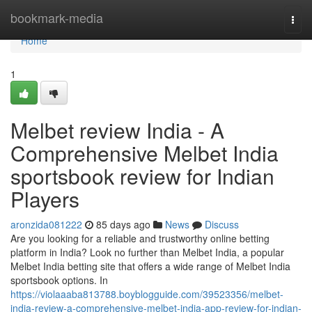
Home
bookmark-media
Togg
navi
Home
1
Melbet review India - A
Comprehensive Melbet India
sportsbook review for Indian
Players
aronzida081222
85 days ago
News
Discuss
Are you looking for a reliable and trustworthy online betting
platform in India? Look no further than Melbet India, a popular
Melbet India betting site that offers a wide range of Melbet India
sportsbook options. In
https://violaaaba813788.boyblogguide.com/39523356/melbet-
india-review-a-comprehensive-melbet-india-app-review-for-indian-