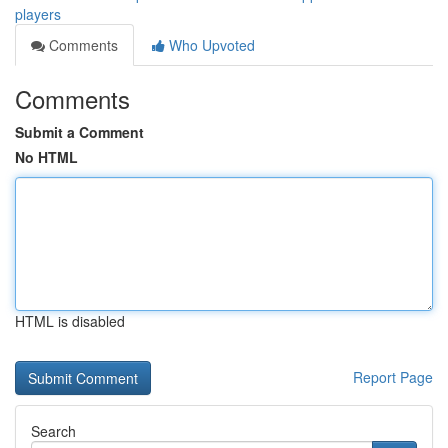
players
Comments
Who Upvoted
Comments
Submit a Comment
No HTML
HTML is disabled
Report Page
Search