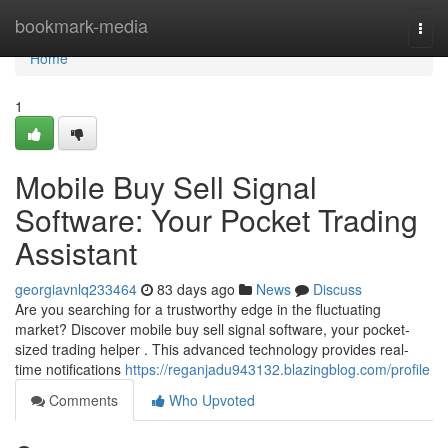
Home
bookmark-media
Togg
navi
Home
1
Mobile Buy Sell Signal
Software: Your Pocket Trading
Assistant
georgiavnlq233464
83 days ago
News
Discuss
Are you searching for a trustworthy edge in the fluctuating
market? Discover mobile buy sell signal software, your pocket-
sized trading helper . This advanced technology provides real-
time notifications
https://reganjadu943132.blazingblog.com/profile
Comments
Who Upvoted