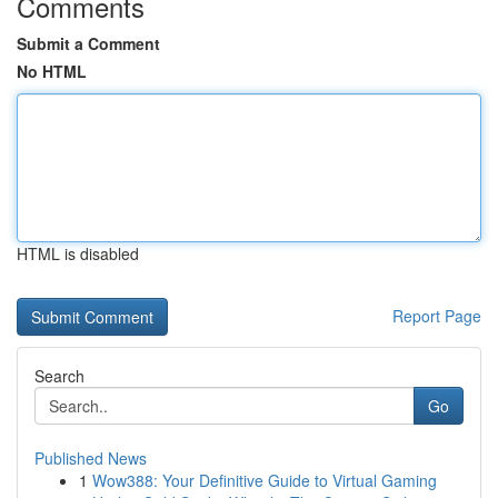
Comments
Submit a Comment
No HTML
HTML is disabled
Report Page
Search
Go
Published News
1
Wow388: Your Definitive Guide to Virtual Gaming