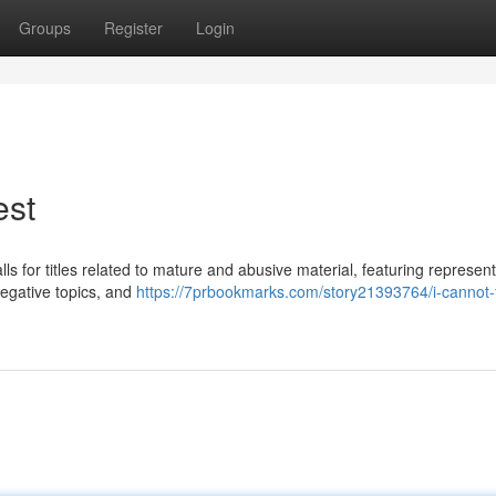
Groups
Register
Login
est
alls for titles related to mature and abusive material, featuring represen
egative topics, and
https://7prbookmarks.com/story21393764/i-cannot-fu