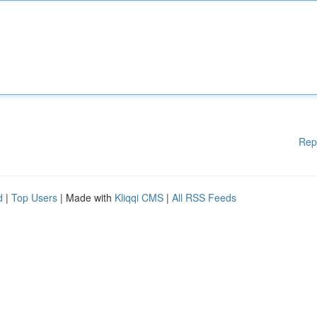
Rep
d
|
Top Users
| Made with
Kliqqi CMS
|
All RSS Feeds