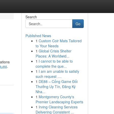
Search
Go
Published News
1
Custom Coir Mats Tailored
to Your Needs
1
Global Crisis Shelter
Places: A Worldwid...
1
I cannot to be able to
tations
complete the que...
lfill-
1
I am am unable to satisfy
such request ....
1
DE88 – Cổng Game Đổi
Thưởng Uy Tín, Đăng Ký
Nha...
1
Montgomery County's
Premier Landscaping Experts
1
Irving Cleaning Services
Delivering Consistent ...