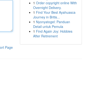
1
Order copyright online With
Overnight Delivery.
1
Find Your Best Ayahuasca
Journey in Britis...
1
Nyonyatogel: Panduan
Detail untuk Pemula
1
Find Again Joy: Hobbies
After Retirement
ort Page