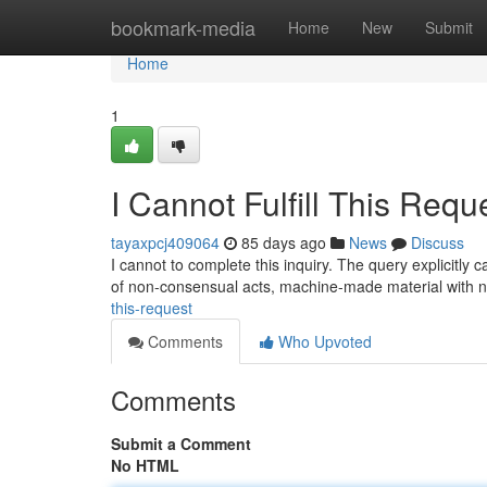
Home
bookmark-media
Home
New
Submit
Home
1
I Cannot Fulfill This Requ
tayaxpcj409064
85 days ago
News
Discuss
I cannot to complete this inquiry. The query explicitly c
of non-consensual acts, machine-made material with n
this-request
Comments
Who Upvoted
Comments
Submit a Comment
No HTML