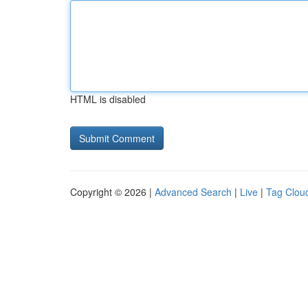
HTML is disabled
Copyright © 2026 |
Advanced Search
|
Live
|
Tag Clou