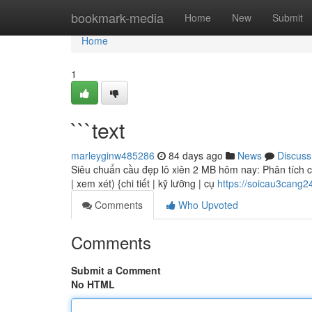
Home
bookmark-media
Home
New
Submit
Home
1
```text
marleyginw485286
84 days ago
News
Discuss
Siêu chuẩn cầu đẹp lô xiên 2 MB hôm nay: Phân tích chi
| xem xét) {chi tiết | kỹ lưỡng | cụ
https://soicau3cang
Comments
Who Upvoted
Comments
Submit a Comment
No HTML