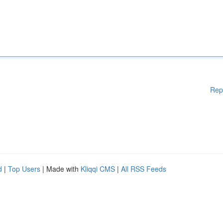
Rep
d
|
Top Users
| Made with
Kliqqi CMS
|
All RSS Feeds