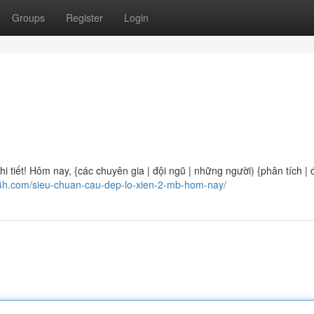
Groups
Register
Login
 tiết! Hôm nay, {các chuyên gia | đội ngũ | những người) {phân tích | 
24h.com/sieu-chuan-cau-dep-lo-xien-2-mb-hom-nay/