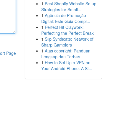
1
Best Shopify Website Setup
Strategies for Small...
1
Agência de Promoção
Digital: Este Guia Compl...
1
Perfect Hit Claywork:
Perfecting the Perfect Break
1
Slip Syndicate: Network of
Sharp Gamblers
1
Atas copyright: Panduan
ort Page
Lengkap dan Terbaru
1
How to Set Up a VPN on
Your Android Phone: A St...