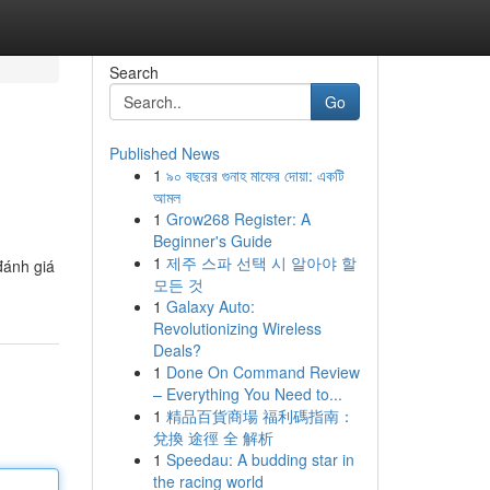
Search
Go
Published News
1
৯০ বছরের গুনাহ মাফের দোয়া: একটি
আমল
1
Grow268 Register: A
Beginner's Guide
1
제주 스파 선택 시 알아야 할
đánh giá
모든 것
1
Galaxy Auto:
Revolutionizing Wireless
Deals?
1
Done On Command Review
– Everything You Need to...
1
精品百貨商場 福利碼指南：
兌換 途徑 全 解析
1
Speedau: A budding star in
the racing world