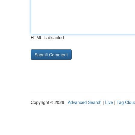
HTML is disabled
Copyright © 2026 |
Advanced Search
|
Live
|
Tag Clou