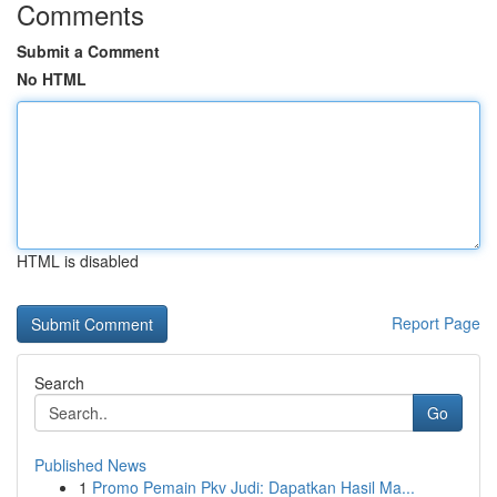
Comments
Submit a Comment
No HTML
HTML is disabled
Report Page
Search
Go
Published News
1
Promo Pemain Pkv Judi: Dapatkan Hasil Ma...