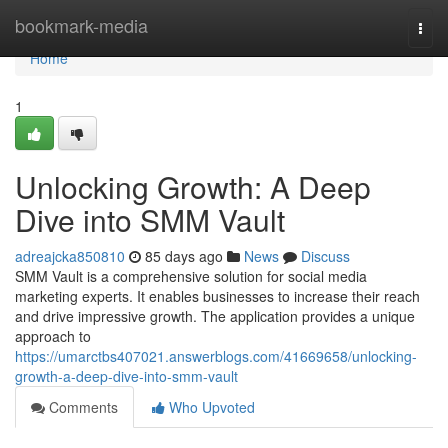
Home
bookmark-media
Togg
navi
Home
1
Unlocking Growth: A Deep
Dive into SMM Vault
adreajcka850810
85 days ago
News
Discuss
SMM Vault is a comprehensive solution for social media
marketing experts. It enables businesses to increase their reach
and drive impressive growth. The application provides a unique
approach to
https://umarctbs407021.answerblogs.com/41669658/unlocking-
growth-a-deep-dive-into-smm-vault
Comments
Who Upvoted