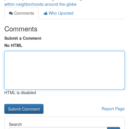
within-neighborhoods-around-the-globe
Comments
Who Upvoted
Comments
Submit a Comment
No HTML
HTML is disabled
Report Page
Search