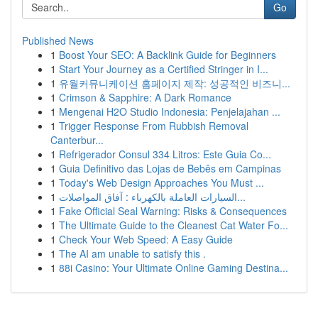
Go
Published News
1
Boost Your SEO: A Backlink Guide for Beginners
1
Start Your Journey as a Certified Stringer in I...
1
유월커뮤니케이션 홈페이지 제작: 성공적인 비즈니...
1
Crimson & Sapphire: A Dark Romance
1
Mengenai H2O Studio Indonesia: Penjelajahan ...
1
Trigger Response From Rubbish Removal
Canterbur...
1
Refrigerador Consul 334 Litros: Este Guia Co...
1
Guia Definitivo das Lojas de Bebês em Campinas
1
Today's Web Design Approaches You Must ...
1
السيارات العاملة بالكهرباء : آفاق المواصلات...
1
Fake Official Seal Warning: Risks & Consequences
1
The Ultimate Guide to the Cleanest Cat Water Fo...
1
Check Your Web Speed: A Easy Guide
1
The AI am unable to satisfy this .
1
88i Casino: Your Ultimate Online Gaming Destina...