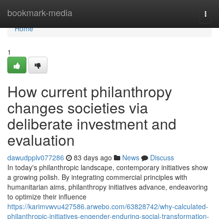
Home
bookmark-media
Togg
navi
Home
1
How current philanthropy
changes societies via
deliberate investment and
evaluation
dawudpplv077286
83 days ago
News
Discuss
In today's philanthropic landscape, contemporary initiatives show
a growing polish. By integrating commercial principles with
humanitarian aims, philanthropy initiatives advance, endeavoring
to optimize their influence
https://karimvwvu427586.arwebo.com/63828742/why-calculated-
philanthropic-initiatives-engender-enduring-social-transformation-