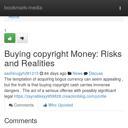
Home
bookmark-media
Togg
navi
Home
1
Buying copyright Money: Risks
and Realities
sachinugyh281215
84 days ago
News
Discuss
The temptation of acquiring bogus currency can seem appealing ,
but the truth is that buying copyright cash carries immense
dangers . The act of a serious offense with possibly significant
legal
https://zaynabksyy959828.creacionblog.com/profile
Comments
Who Upvoted
Comments