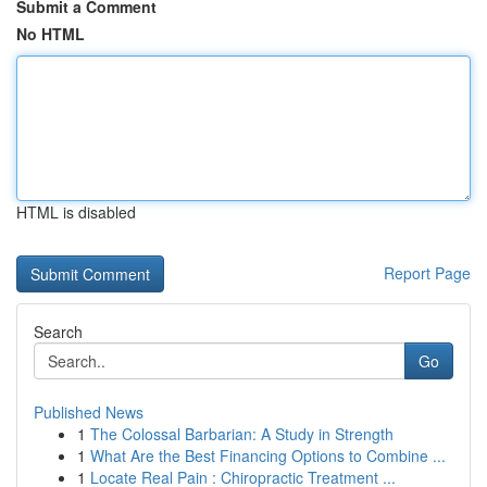
Submit a Comment
No HTML
HTML is disabled
Report Page
Search
Go
Published News
1
The Colossal Barbarian: A Study in Strength
1
What Are the Best Financing Options to Combine ...
1
Locate Real Pain : Chiropractic Treatment ...